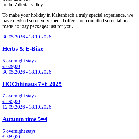
in the Zillertal valley
To make your holiday in Kaltenbach a truly special experience, we
have devised some very special offers and compiled some tailor-
made holiday packages just for you.
30.05.2026 - 18.10.2026
Herbs & E-Bike
5 overnight stays
€ 629,00
30.05.2026 - 18.10.2026
HOChhinaus 7=6 2025
7 overnight stays
€ 895,00
12.09.2026 - 18.10.2026
Autumn time 5=4
5 overnight stays
€ 569,00