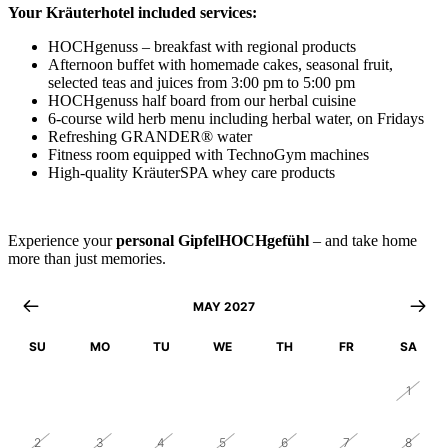
Your Kräuterhotel included services:
HOCHgenuss – breakfast with regional products
Afternoon buffet with homemade cakes, seasonal fruit,
selected teas and juices from 3:00 pm to 5:00 pm
HOCHgenuss half board from our herbal cuisine
6-course wild herb menu including herbal water, on Fridays
Refreshing GRANDER® water
Fitness room equipped with TechnoGym machines
High-quality KräuterSPA whey care products
Experience your
personal GipfelHOCHgefühl
– and take home
more than just memories.
MAY 2027
SU
MO
TU
WE
TH
FR
SA
25
26
27
28
29
30
1
2
3
4
5
6
7
8