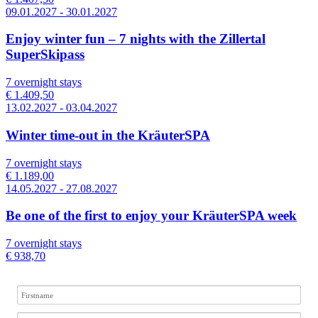
09.01.2027 - 30.01.2027
Enjoy winter fun – 7 nights with the Zillertal
SuperSkipass
7 overnight stays
€ 1.409,50
13.02.2027 - 03.04.2027
Winter time-out in the KräuterSPA
7 overnight stays
€ 1.189,00
14.05.2027 - 27.08.2027
Be one of the first to enjoy your KräuterSPA week
7 overnight stays
€ 938,70