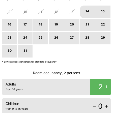
14
15
9
10
11
12
13
16
17
18
19
20
21
22
23
24
25
26
27
28
29
30
31
1
2
3
4
5
* Lowest prices per person for standard occupancy
Room occupancy, 2 persons
Adults
2
from 16 years
Children
0
from 0 to 15 years