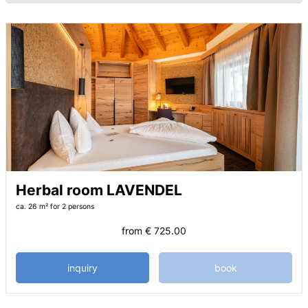
Herbal room LAVENDEL
ca. 26 m²
for 2 persons
from
€ 725.00
inquiry
book