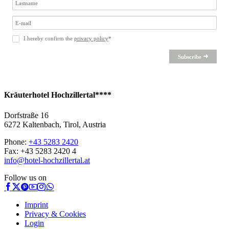
I hereby confirm the
privacy policy
*
Subscribe
Kräuterhotel Hochzillertal****
Dorfstraße 16
6272 Kaltenbach, Tirol, Austria
Phone:
+43 5283 2420
Fax: +43 5283 2420 4
info@hotel-hochzillertal.at
Follow us on
Imprint
Privacy & Cookies
Login