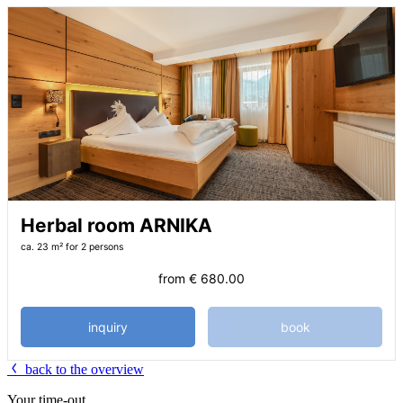
Herbal room ARNIKA
ca. 23 m²
for 2 persons
from
€ 680.00
inquiry
book
back to the overview
Your time-out