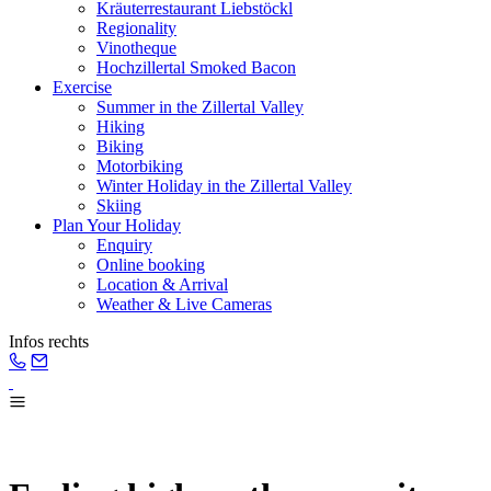
Kräuterrestaurant Liebstöckl
Regionality
Vinotheque
Hochzillertal Smoked Bacon
Exercise
Summer in the Zillertal Valley
Hiking
Biking
Motorbiking
Winter Holiday in the Zillertal Valley
Skiing
Plan Your Holiday
Enquiry
Online booking
Location & Arrival
Weather & Live Cameras
Infos rechts