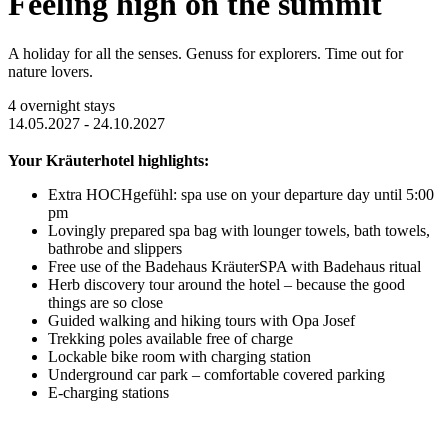
Feeling high on the summit
A holiday for all the senses. Genuss for explorers. Time out for
nature lovers.
4 overnight stays
14.05.2027 - 24.10.2027
Your Kräuterhotel highlights:
Extra HOCHgefühl: spa use on your departure day until 5:00
pm
Lovingly prepared spa bag with lounger towels, bath towels,
bathrobe and slippers
Free use of the Badehaus KräuterSPA with Badehaus ritual
Herb discovery tour around the hotel – because the good
things are so close
Guided walking and hiking tours with Opa Josef
Trekking poles available free of charge
Lockable bike room with charging station
Underground car park – comfortable covered parking
E-charging stations