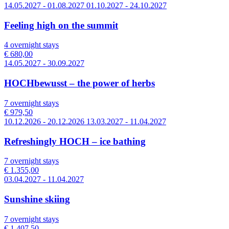
14.05.2027 - 01.08.2027 01.10.2027 - 24.10.2027
Feeling high on the summit
4 overnight stays
€ 680,00
14.05.2027 - 30.09.2027
HOCHbewusst – the power of herbs
7 overnight stays
€ 979,50
10.12.2026 - 20.12.2026 13.03.2027 - 11.04.2027
Refreshingly HOCH – ice bathing
7 overnight stays
€ 1.355,00
03.04.2027 - 11.04.2027
Sunshine skiing
7 overnight stays
€ 1.407,50