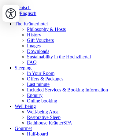
Deutsch
Englisch
The Kräuterhotel
Philosophy & Hosts
History
Gift Vouchers
Images
Downloads
Sustainability in the Hochzillertal
FAQ
Sleeping
In Your Room
Offers & Packages
Last minute
Included Services & Booking Information
Enquiry
Online booking
Well-being
Well-being Area
Restorative Sleep
Bathhouse KräuterSPA
Gourmet
Half-board