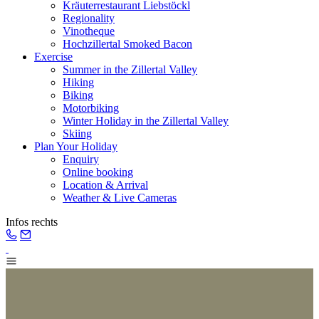
Kräuterrestaurant Liebstöckl
Regionality
Vinotheque
Hochzillertal Smoked Bacon
Exercise
Summer in the Zillertal Valley
Hiking
Biking
Motorbiking
Winter Holiday in the Zillertal Valley
Skiing
Plan Your Holiday
Enquiry
Online booking
Location & Arrival
Weather & Live Cameras
Infos rechts