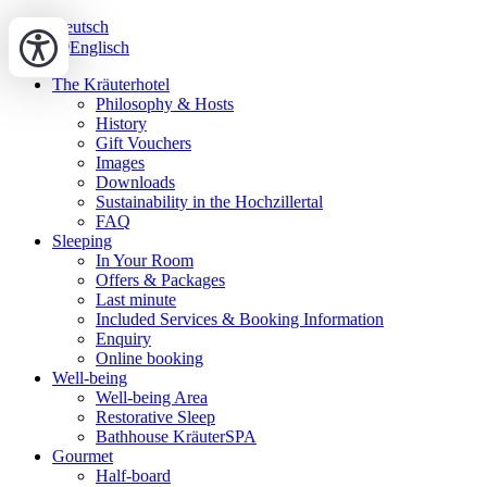
Deutsch
Englisch
The Kräuterhotel
Philosophy & Hosts
History
Gift Vouchers
Images
Downloads
Sustainability in the Hochzillertal
FAQ
Sleeping
In Your Room
Offers & Packages
Last minute
Included Services & Booking Information
Enquiry
Online booking
Well-being
Well-being Area
Restorative Sleep
Bathhouse KräuterSPA
Gourmet
Half-board