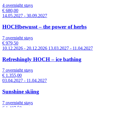
4 overnight stays
€ 680,00
14.05.2027 - 30.09.2027
HOCHbewusst – the power of herbs
7 overnight stays
€ 979,50
10.12.2026 - 20.12.2026 13.03.2027 - 11.04.2027
Refreshingly HOCH – ice bathing
7 overnight stays
€ 1.355,00
03.04.2027 - 11.04.2027
Sunshine skiing
7 overnight stays
€ 1.407,50
09.01.2027 - 30.01.2027
Enjoy winter fun – 7 nights with the Zillertal