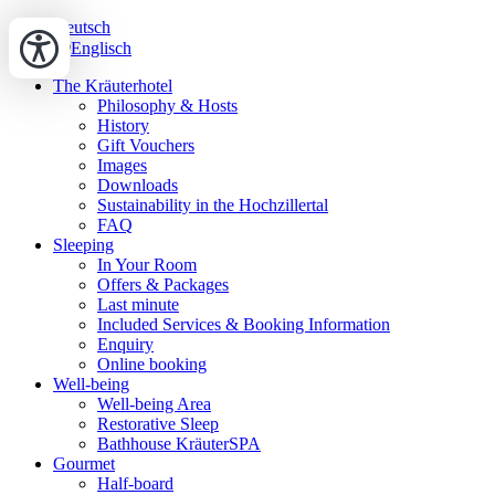
Deutsch
Englisch
The Kräuterhotel
Philosophy & Hosts
History
Gift Vouchers
Images
Downloads
Sustainability in the Hochzillertal
FAQ
Sleeping
In Your Room
Offers & Packages
Last minute
Included Services & Booking Information
Enquiry
Online booking
Well-being
Well-being Area
Restorative Sleep
Bathhouse KräuterSPA
Gourmet
Half-board