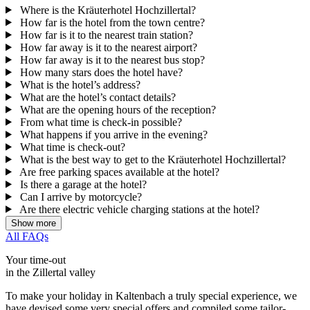
Where is the Kräuterhotel Hochzillertal?
How far is the hotel from the town centre?
How far is it to the nearest train station?
How far away is it to the nearest airport?
How far away is it to the nearest bus stop?
How many stars does the hotel have?
What is the hotel’s address?
What are the hotel’s contact details?
What are the opening hours of the reception?
From what time is check-in possible?
What happens if you arrive in the evening?
What time is check-out?
What is the best way to get to the Kräuterhotel Hochzillertal?
Are free parking spaces available at the hotel?
Is there a garage at the hotel?
Can I arrive by motorcycle?
Are there electric vehicle charging stations at the hotel?
Show more
All FAQs
Your time-out
in the Zillertal valley
To make your holiday in Kaltenbach a truly special experience, we
have devised some very special offers and compiled some tailor-