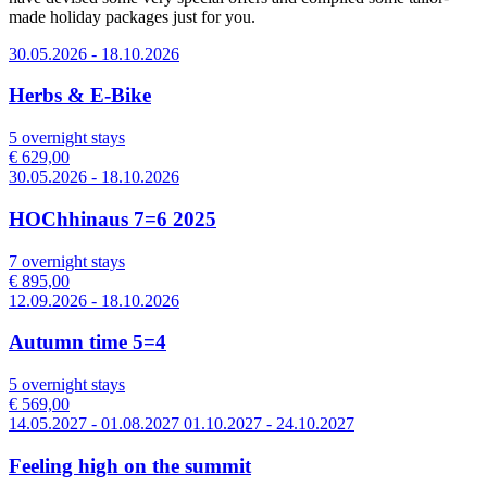
made holiday packages just for you.
30.05.2026 - 18.10.2026
Herbs & E-Bike
5 overnight stays
€ 629,00
30.05.2026 - 18.10.2026
HOChhinaus 7=6 2025
7 overnight stays
€ 895,00
12.09.2026 - 18.10.2026
Autumn time 5=4
5 overnight stays
€ 569,00
14.05.2027 - 01.08.2027 01.10.2027 - 24.10.2027
Feeling high on the summit