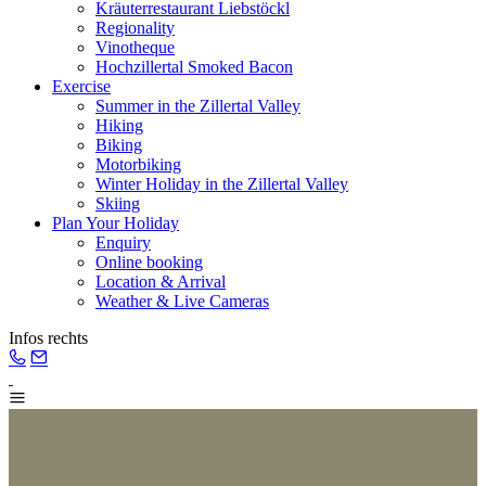
Kräuterrestaurant Liebstöckl
Regionality
Vinotheque
Hochzillertal Smoked Bacon
Exercise
Summer in the Zillertal Valley
Hiking
Biking
Motorbiking
Winter Holiday in the Zillertal Valley
Skiing
Plan Your Holiday
Enquiry
Online booking
Location & Arrival
Weather & Live Cameras
Infos rechts