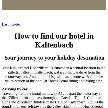
Last minute
How to find our hotel in
Kaltenbach
Your journey to your holiday destination
Our Kräuterhotel Hochzillertal is situated in a central location in the
Zillertal valley in Kaltenbach, just a 20-minute drive from the
motorway exit. And our hotel is just a two-minute walk from the
valley station of the popular Hochzillertal skiing and hiking area.
Arriving by car
Travelling from the Inntal motorway A12, depart the motorway at
the ‘Zillertal’ exit and pass through the Brettfall Tunnel. Continue
along the Zillertaler Bundesstrasse B169 to Kaltenbach Süd. At the
roundabout, turn left towards the valley station of the Hochzillertal