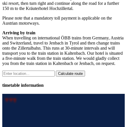
ski resort, then turn right and continue along the road for a further
150 m to the Kräuterhotel Hochzillertal.
Please note that a mandatory toll payment is applicable on the
Austrian motorways.
Arriving by train
When travelling on international ÖBB trains from Germany, Austria
and Switzerland, travel to Jenbach in Tyrol and then change trains
onto the Zillertalbahn. This runs at 30-minute intervals and will
transport you to the train station in Kaltenbach. Our hotel is situated
a five-minute walk from the train station. We would gladly collect
you from the train station in Kaltenbach or Jenbach, on request.
timetable information