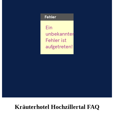
Kräuterhotel Hochzillertal FAQ