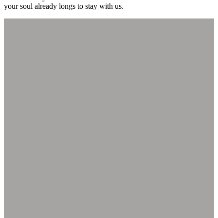
your soul already longs to stay with us.