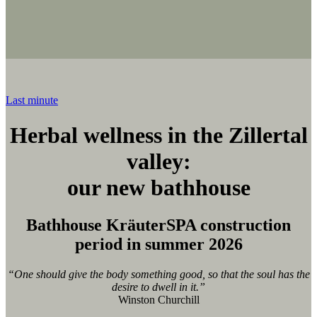
Last minute
Herbal wellness in the Zillertal
valley:
our new bathhouse
Bathhouse KräuterSPA construction
period in summer 2026
“One should give the body something good, so that the soul has the
desire to dwell in it.”
Winston Churchill