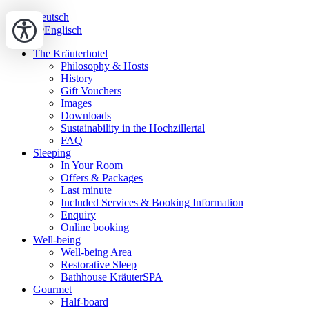
Deutsch
Englisch
The Kräuterhotel
Philosophy & Hosts
History
Gift Vouchers
Images
Downloads
Sustainability in the Hochzillertal
FAQ
Sleeping
In Your Room
Offers & Packages
Last minute
Included Services & Booking Information
Enquiry
Online booking
Well-being
Well-being Area
Restorative Sleep
Bathhouse KräuterSPA
Gourmet
Half-board