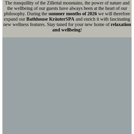
The tranquillity of the Zillertal mountains, the power of nature and
the wellbeing of our guests have always been at the heart of our
philosophy. During the
summer months of 2026
we will therefore
expand our
Bathhouse KräuterSPA
and enrich it with fascinating
new wellness features. Stay tuned for your new home of
relaxation
and wellbeing
!