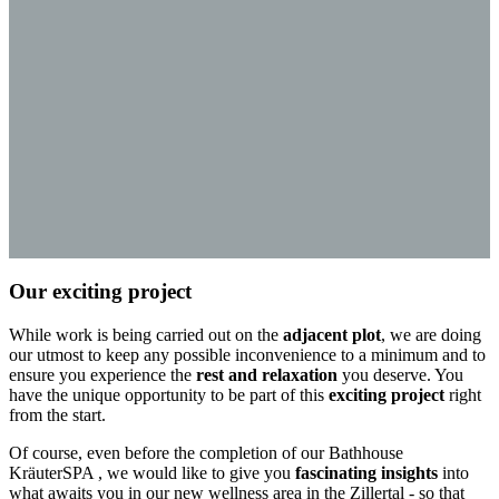
Our exciting project
While work is being carried out on the
adjacent plot
, we are doing
our utmost to keep any possible inconvenience to a minimum and to
ensure you experience the
rest and relaxation
you deserve. You
have the unique opportunity to be part of this
exciting project
right
from the start.
Of course, even before the completion of our Bathhouse
KräuterSPA , we would like to give you
fascinating insights
into
what awaits you in our new wellness area in the Zillertal - so that