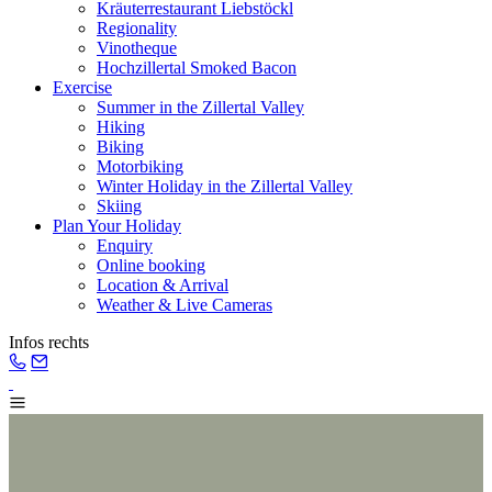
Kräuterrestaurant Liebstöckl
Regionality
Vinotheque
Hochzillertal Smoked Bacon
Exercise
Summer in the Zillertal Valley
Hiking
Biking
Motorbiking
Winter Holiday in the Zillertal Valley
Skiing
Plan Your Holiday
Enquiry
Online booking
Location & Arrival
Weather & Live Cameras
Infos rechts