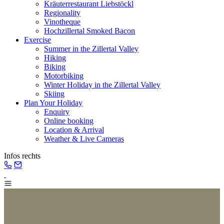
Kräuterrestaurant Liebstöckl
Regionality
Vinotheque
Hochzillertal Smoked Bacon
Exercise
Summer in the Zillertal Valley
Hiking
Biking
Motorbiking
Winter Holiday in the Zillertal Valley
Skiing
Plan Your Holiday
Enquiry
Online booking
Location & Arrival
Weather & Live Cameras
Infos rechts