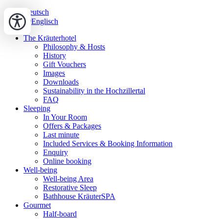
Deutsch
Englisch
The Kräuterhotel
Philosophy & Hosts
History
Gift Vouchers
Images
Downloads
Sustainability in the Hochzillertal
FAQ
Sleeping
In Your Room
Offers & Packages
Last minute
Included Services & Booking Information
Enquiry
Online booking
Well-being
Well-being Area
Restorative Sleep
Bathhouse KräuterSPA
Gourmet
Half-board