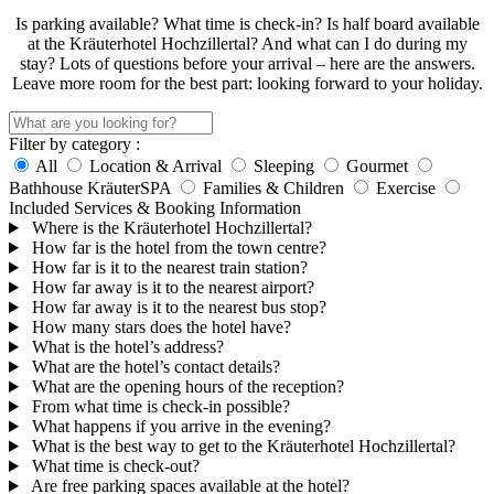
Is parking available? What time is check-in? Is half board available
at the Kräuterhotel Hochzillertal? And what can I do during my
stay? Lots of questions before your arrival – here are the answers.
Leave more room for the best part: looking forward to your holiday.
Filter by category :
All
Location & Arrival
Sleeping
Gourmet
Bathhouse KräuterSPA
Families & Children
Exercise
Included Services & Booking Information
Where is the Kräuterhotel Hochzillertal?
How far is the hotel from the town centre?
How far is it to the nearest train station?
How far away is it to the nearest airport?
How far away is it to the nearest bus stop?
How many stars does the hotel have?
What is the hotel’s address?
What are the hotel’s contact details?
What are the opening hours of the reception?
From what time is check-in possible?
What happens if you arrive in the evening?
What is the best way to get to the Kräuterhotel Hochzillertal?
What time is check-out?
Are free parking spaces available at the hotel?