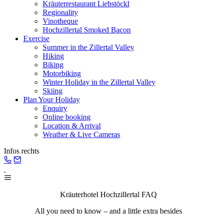
Kräuterrestaurant Liebstöckl
Regionality
Vinotheque
Hochzillertal Smoked Bacon
Exercise
Summer in the Zillertal Valley
Hiking
Biking
Motorbiking
Winter Holiday in the Zillertal Valley
Skiing
Plan Your Holiday
Enquiry
Online booking
Location & Arrival
Weather & Live Cameras
Infos rechts
Kräuterhotel Hochzillertal FAQ
All you need to know – and a little extra besides