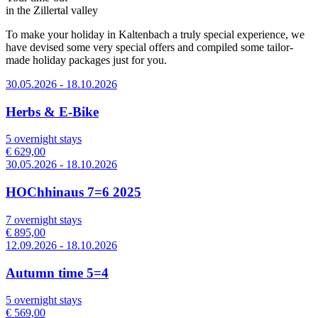
in the Zillertal valley
To make your holiday in Kaltenbach a truly special experience, we
have devised some very special offers and compiled some tailor-
made holiday packages just for you.
30.05.2026 - 18.10.2026
Herbs & E-Bike
5 overnight stays
€ 629,00
30.05.2026 - 18.10.2026
HOChhinaus 7=6 2025
7 overnight stays
€ 895,00
12.09.2026 - 18.10.2026
Autumn time 5=4
5 overnight stays
€ 569,00