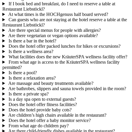
If I book bed and breakfast, do I need to reserve a table at
Restaurant Liebstöckl?
At what times is the HOCHgenuss half board served?
Can guests who are not staying at the hotel reserve a table at the
Restaurant Liebstöckl?
Are there special menus for people with allergies?
Are there vegetarian or vegan options available?
Is there a bar in the hotel?
Does the hotel offer packed lunches for hikes or excursions?
Is there a wellness area?
What facilities does the new KräuterSPA wellness facility offer?
From what age is access to the KräuterSPA wellness facility
permitted?
Is there a pool?
Is there a relaxation area?
Are massage and beauty treatments available?
Are bathrobes, slippers and sauna towels provided in the room?
Is there a private spa?
Is a day spa open to external guests?
Does the hotel offer fitness facilities?
Does the hotel provide baby cots?
Are children’s high chairs available in the restaurant?
Does the hotel offer a baby monitor service?
From what age do children pay?
Are there child-friendly dishes available in the restaurant?