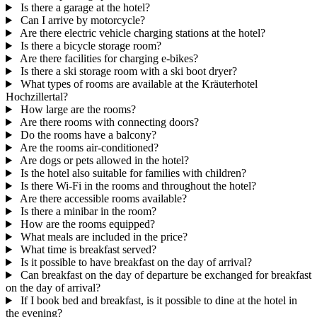
Is there a garage at the hotel?
Can I arrive by motorcycle?
Are there electric vehicle charging stations at the hotel?
Is there a bicycle storage room?
Are there facilities for charging e-bikes?
Is there a ski storage room with a ski boot dryer?
What types of rooms are available at the Kräuterhotel
Hochzillertal?
How large are the rooms?
Are there rooms with connecting doors?
Do the rooms have a balcony?
Are the rooms air-conditioned?
Are dogs or pets allowed in the hotel?
Is the hotel also suitable for families with children?
Is there Wi-Fi in the rooms and throughout the hotel?
Are there accessible rooms available?
Is there a minibar in the room?
How are the rooms equipped?
What meals are included in the price?
What time is breakfast served?
Is it possible to have breakfast on the day of arrival?
Can breakfast on the day of departure be exchanged for breakfast
on the day of arrival?
If I book bed and breakfast, is it possible to dine at the hotel in
the evening?