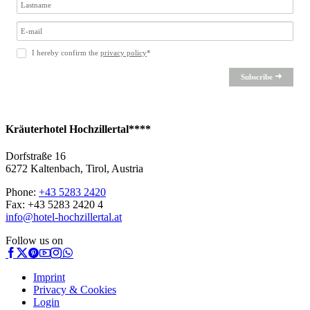
I hereby confirm the
privacy policy
*
Subscribe
Kräuterhotel Hochzillertal****
Dorfstraße 16
6272 Kaltenbach, Tirol, Austria
Phone:
+43 5283 2420
Fax: +43 5283 2420 4
info@hotel-hochzillertal.at
Follow us on
Imprint
Privacy & Cookies
Login