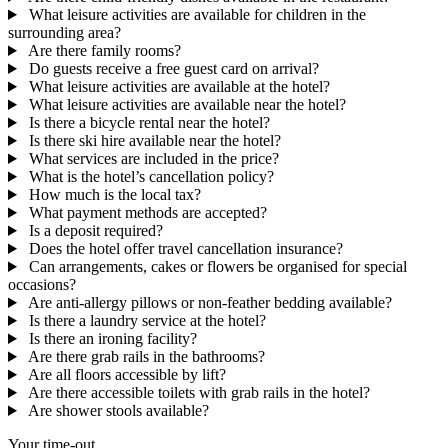
What leisure activities are available for children in the
surrounding area?
Are there family rooms?
Do guests receive a free guest card on arrival?
What leisure activities are available at the hotel?
What leisure activities are available near the hotel?
Is there a bicycle rental near the hotel?
Is there ski hire available near the hotel?
What services are included in the price?
What is the hotel’s cancellation policy?
How much is the local tax?
What payment methods are accepted?
Is a deposit required?
Does the hotel offer travel cancellation insurance?
Can arrangements, cakes or flowers be organised for special
occasions?
Are anti-allergy pillows or non-feather bedding available?
Is there a laundry service at the hotel?
Is there an ironing facility?
Are there grab rails in the bathrooms?
Are all floors accessible by lift?
Are there accessible toilets with grab rails in the hotel?
Are shower stools available?
Your time-out