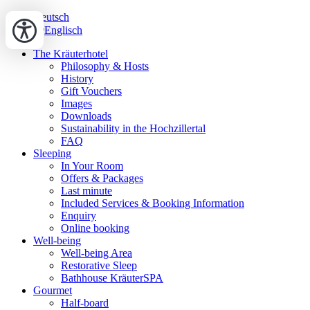
Deutsch
Englisch
The Kräuterhotel
Philosophy & Hosts
History
Gift Vouchers
Images
Downloads
Sustainability in the Hochzillertal
FAQ
Sleeping
In Your Room
Offers & Packages
Last minute
Included Services & Booking Information
Enquiry
Online booking
Well-being
Well-being Area
Restorative Sleep
Bathhouse KräuterSPA
Gourmet
Half-board