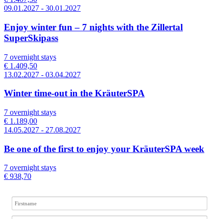
09.01.2027 - 30.01.2027
Enjoy winter fun – 7 nights with the Zillertal
SuperSkipass
7 overnight stays
€ 1.409,50
13.02.2027 - 03.04.2027
Winter time-out in the KräuterSPA
7 overnight stays
€ 1.189,00
14.05.2027 - 27.08.2027
Be one of the first to enjoy your KräuterSPA week
7 overnight stays
€ 938,70