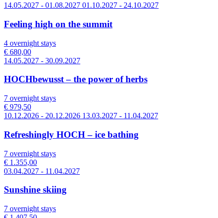
14.05.2027 - 01.08.2027 01.10.2027 - 24.10.2027
Feeling high on the summit
4 overnight stays
€ 680,00
14.05.2027 - 30.09.2027
HOCHbewusst – the power of herbs
7 overnight stays
€ 979,50
10.12.2026 - 20.12.2026 13.03.2027 - 11.04.2027
Refreshingly HOCH – ice bathing
7 overnight stays
€ 1.355,00
03.04.2027 - 11.04.2027
Sunshine skiing
7 overnight stays
€ 1.407,50