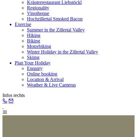
Kräuterrestaurant Liebstöckl
Regionality
Vinotheque
Hochzillertal Smoked Bacon
Exercise
Summer in the Zillertal Valley
Hiking
Biking
Motorbiking
Winter Holiday in the Zillertal Valley
Skiing
Plan Your Holiday
Enquiry
Online booking
Location & Arrival
Weather & Live Cameras
Infos rechts