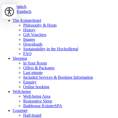
Deutsch
Englisch
The Kräuterhotel
Philosophy & Hosts
History
Gift Vouchers
Images
Downloads
Sustainability in the Hochzillertal
FAQ
Sleeping
In Your Room
Offers & Packages
Last minute
Included Services & Booking Information
Enquiry
Online booking
Well-being
Well-being Area
Restorative Sleep
Bathhouse KräuterSPA
Gourmet
Half-board