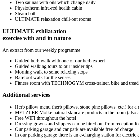
Two saunas with oils which change daily
Physiotherm infra-red health cabin
Steam bath
ULTIMATE relaxation chill-out rooms
ULTIMATE exhilaration –
exercise with and in nature
An extract from our weekly programme:
Guided herb walk with one of our herb expert
Guided walking tours to our insider tips
Morning walk to some relaxing stops
Barefoot walk for the senses
Fitness room with TECHNOGYM cross-trainer, bike and tread
Additional services
Herb pillow menu (herb pillows, stone pine pillows, etc.) for a r
METZLER Molke natural skincare products in the room (also av
Free WIFI throughout the hotel
Dressing gowns and slippers can be hired out from reception for
Our parking garage and car park are available free-of-charge
In our parking garage there is an e-charging station for electric 