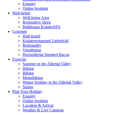
Enquiry
Online booking
Well-being
Well-being Area
Restorative Sleep
Bathhouse KräuterSPA
Gourmet
Half-board
Kräuterrestaurant Liebstöckl
Regionality
Vinotheque
Hochzillertal Smoked Bacon
Exercise
Summer in the Zillertal Valley
Hiking
Biking
Motorbiking
Winter Holiday in the Zillertal Valley
Skiing
Plan Your Holiday
Enquiry
Online booking
Location & Arrival
Weather & Live Cameras