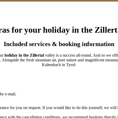
as for your holiday in the Zillert
Included services & booking information
our
holiday in the Zillertal
valley is a success all-round. And so we offe
e. Alongside the fresh mountain air, pure nature and magnificent mounta
Kaltenbach in Tyrol:
by e-mail.
rance for you on request. If you would like to do this yourself, we will 
ance with the cancellation conditions, we recommend booking directly v