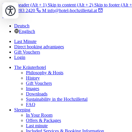
Skip to header (
Alt
+ 1)
Skip to content (
Alt
+ 2)
Skip to footer (
Alt
+
T +43 5283 2420
M info@hotel-hochzillertal.at
Deutsch
Englisch
Last Minute
Direct booking advantages
Gift Vouchers
Login
The Kräuterhotel
Philosophy & Hosts
History
Gift Vouchers
Images
Downloads
Sustainability in the Hochzillertal
FAQ
Sleeping
In Your Room
Offers & Packages
Last minute
Included Services & Booking Information