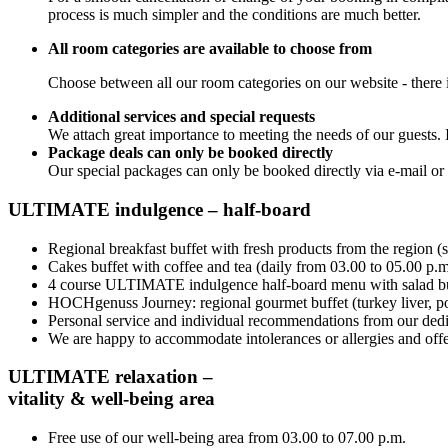
process is much simpler and the conditions are much better.
All room categories are available to choose from
Choose between all our room categories on our website - there is
Additional services and special requests
We attach great importance to meeting the needs of our guests. 
Package deals can only be booked directly
Our special packages can only be booked directly via e-mail or
ULTIMATE indulgence – half-board
Regional breakfast buffet with fresh products from the region (
Cakes buffet with coffee and tea (daily from 03.00 to 05.00 p.m
4 course ULTIMATE indulgence half-board menu with salad buf
HOCHgenuss Journey: regional gourmet buffet (turkey liver, pork
Personal service and individual recommendations from our dedi
We are happy to accommodate intolerances or allergies and offer
ULTIMATE relaxation –
vitality & well-being area
Free use of our well-being area from 03.00 to 07.00 p.m.