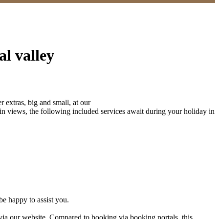
al valley
r extras, big and small, at our
in views, the following included services await during your holiday in
be happy to assist you.
ia our website. Compared to booking via booking portals, this