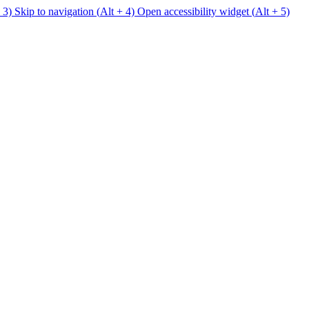
 3)
Skip to navigation (
Alt
+ 4)
Open accessibility widget (
Alt
+ 5)