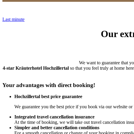
Last minute
Our extr
We want to guarantee that y
4-star Kräuterhotel Hochzillertal
so that you feel truly at home her
Your advantages with direct booking!
Hochzillertal best price guarantee
We guarantee you the best price if you book via our website or 
Integrated travel cancellation insurance
At the time of booking, we will take out travel cancellation insu
Simpler and better cancellation conditions
For a smooth cancellation or change of your booking in compli