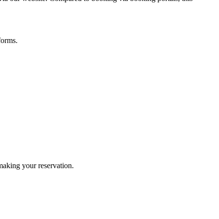
forms.
 making your reservation.