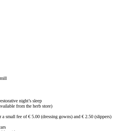
mill
estorative night’s sleep
ailable from the herb store)
 a small fee of € 5.00 (dressing gowns) and € 2.50 (slippers)
cars