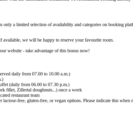
 only a limited selection of availability and categories on booking plat
If available, we will be happy to reserve your favourite room.
 our website - take advantage of this bonus now!
served daily from 07.00 to 10.00 a.m.)
.)
fet (daily from 06.00 to 07.30 p.m.)
 fillet, Zillertal doughnuts...) once a week
cated restaurant team
 lactose-free, gluten-free, or vegan options. Please indicate this when