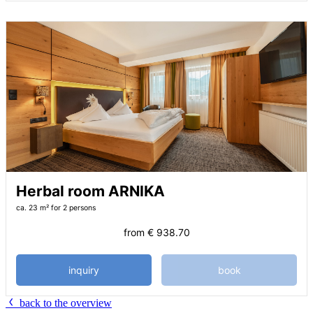
Herbal room ARNIKA
ca. 23 m²
for 2 persons
from
€ 938.70
inquiry
book
back to the overview