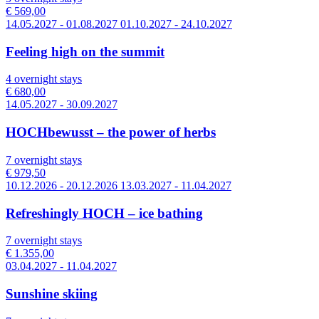
€ 569,00
14.05.2027 - 01.08.2027 01.10.2027 - 24.10.2027
Feeling high on the summit
4 overnight stays
€ 680,00
14.05.2027 - 30.09.2027
HOCHbewusst – the power of herbs
7 overnight stays
€ 979,50
10.12.2026 - 20.12.2026 13.03.2027 - 11.04.2027
Refreshingly HOCH – ice bathing
7 overnight stays
€ 1.355,00
03.04.2027 - 11.04.2027
Sunshine skiing