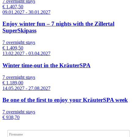
7 overnight stays
€ 1.407,50
09.01.2027 - 30.01.2027
Enjoy winter fun – 7 nights with the Zillertal
SuperSkipass
7 overnight stays
€ 1.409,50
13.02.2027 - 03.04.2027
Winter time-out in the KräuterSPA
7 overnight stays
€ 1.189,00
14.05.2027 - 27.08.2027
Be one of the first to enjoy your KräuterSPA week
7 overnight stays
€ 938,70