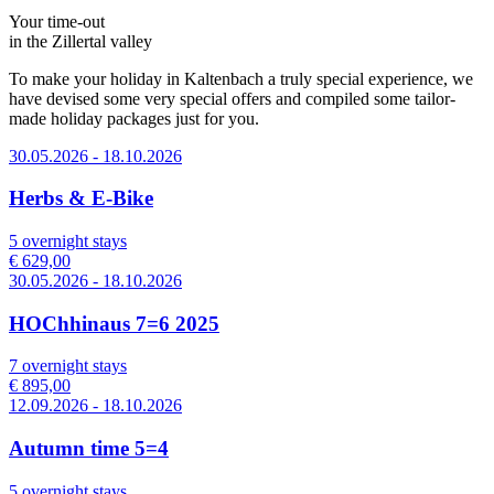
Your time-out
in the Zillertal valley
To make your holiday in Kaltenbach a truly special experience, we
have devised some very special offers and compiled some tailor-
made holiday packages just for you.
30.05.2026 - 18.10.2026
Herbs & E-Bike
5 overnight stays
€ 629,00
30.05.2026 - 18.10.2026
HOChhinaus 7=6 2025
7 overnight stays
€ 895,00
12.09.2026 - 18.10.2026
Autumn time 5=4
5 overnight stays