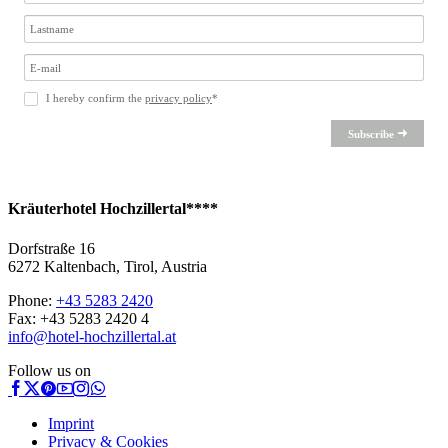
I hereby confirm the
privacy policy
*
Subscribe
Kräuterhotel Hochzillertal****
Dorfstraße 16
6272 Kaltenbach, Tirol, Austria
Phone:
+43 5283 2420
Fax: +43 5283 2420 4
info@hotel-hochzillertal.at
Follow us on
Imprint
Privacy & Cookies