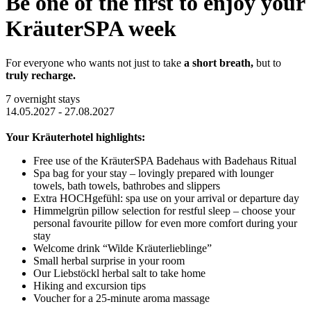
Be one of the first to enjoy your
KräuterSPA week
For everyone who wants not just to take
a short breath,
but to
truly recharge.
7 overnight stays
14.05.2027 - 27.08.2027
Your Kräuterhotel highlights:
Free use of the KräuterSPA Badehaus with Badehaus Ritual
Spa bag for your stay – lovingly prepared with lounger
towels, bath towels, bathrobes and slippers
Extra HOCHgefühl: spa use on your arrival or departure day
Himmelgrün pillow selection for restful sleep – choose your
personal favourite pillow for even more comfort during your
stay
Welcome drink “Wilde Kräuterlieblinge”
Small herbal surprise in your room
Our Liebstöckl herbal salt to take home
Hiking and excursion tips
Voucher for a 25-minute aroma massage