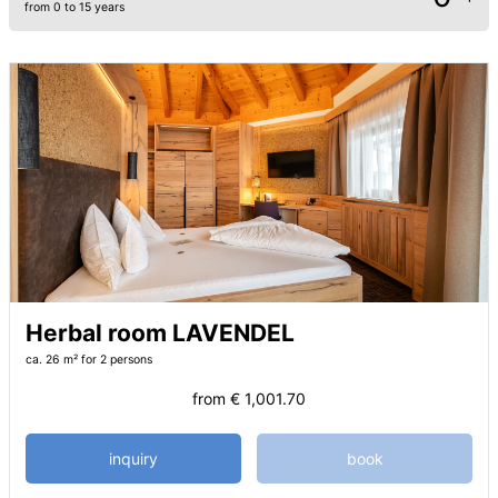
from 0 to 15 years
Herbal room LAVENDEL
ca. 26 m²
for 2 persons
from
€ 1,001.70
inquiry
book