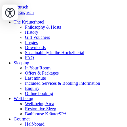
Deutsch
Englisch
The Kräuterhotel
Philosophy & Hosts
History
Gift Vouchers
Images
Downloads
Sustainability in the Hochzillertal
FAQ
Sleeping
In Your Room
Offers & Packages
Last minute
Included Services & Booking Information
Enquiry
Online booking
Well-being
Well-being Area
Restorative Sleep
Bathhouse KräuterSPA
Gourmet
Half-board