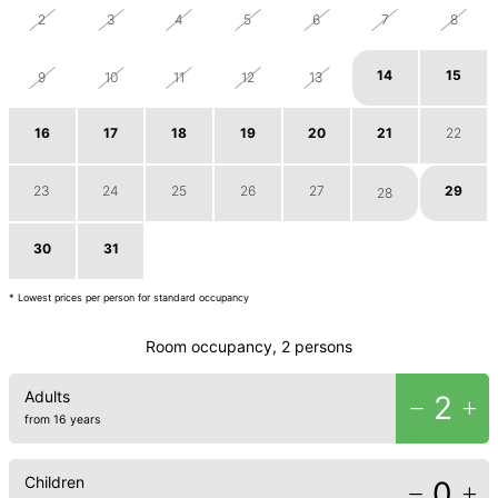
2
3
4
5
6
7
8
14
15
9
10
11
12
13
16
17
18
19
20
21
22
23
24
25
26
27
29
28
30
31
1
2
3
4
5
* Lowest prices per person for standard occupancy
Room occupancy, 2 persons
Adults
2
from 16 years
Children
0