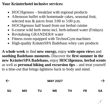
Your Kräuterhotel inclusive services:
HOCHgenuss – breakfast with regional products
Afternoon buffet with homemade cakes, seasonal fruit,
selected teas & juices from 3:00 to 5:00 p.m.
HOCHgenuss half board from our herbal cuisine
6-course wild herb menu incl. herb-infused water (Fridays)
Revitalising GRANDER® water
Fitness room equipped with TechnoGym machines
High-quality KräuterSPA Badehaus whey care products
A whole week
to find
new energy,
enjoy
wide-open views
and
soothing Badehaus moments.
Discover the
first summer in the
new KräuterSPA Badehaus,
enjoy
HOCHgenuss,
herbal scents
as well as
personal hiking and excursion tips
– and treat yourself
to a time-out that brings lightness back to body and mind.
MAY 2027
SU
MO
TU
WE
TH
FR
SA
25
26
27
28
29
30
1