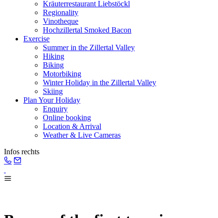
Kräuterrestaurant Liebstöckl
Regionality
Vinotheque
Hochzillertal Smoked Bacon
Exercise
Summer in the Zillertal Valley
Hiking
Biking
Motorbiking
Winter Holiday in the Zillertal Valley
Skiing
Plan Your Holiday
Enquiry
Online booking
Location & Arrival
Weather & Live Cameras
Infos rechts